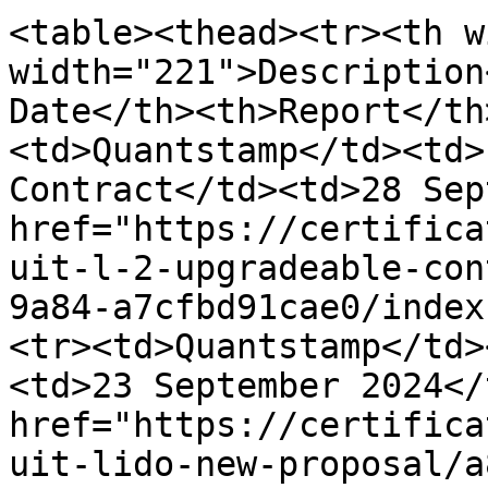
<table><thead><tr><th w
width="221">Description
Date</th><th>Report</th
<td>Quantstamp</td><td>
Contract</td><td>28 Sep
href="https://certifica
uit-l-2-upgradeable-con
9a84-a7cfbd91cae0/index
<tr><td>Quantstamp</td>
<td>23 September 2024</
href="https://certifica
uit-lido-new-proposal/a