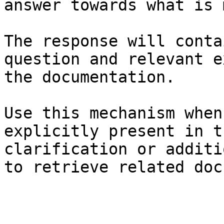
answer towards what is 
The response will conta
question and relevant e
the documentation.

Use this mechanism when
explicitly present in t
clarification or additi