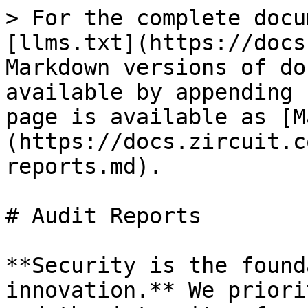
> For the complete docu
[llms.txt](https://docs
Markdown versions of do
available by appending 
page is available as [M
(https://docs.zircuit.c
reports.md).

# Audit Reports

**Security is the found
innovation.** We priori