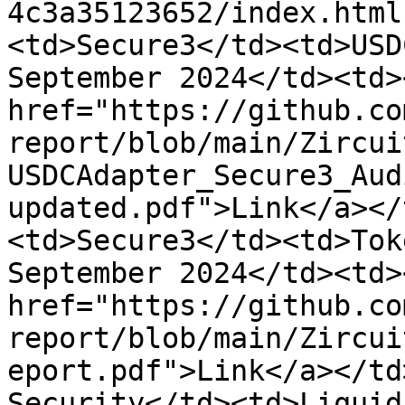
4c3a35123652/index.html
<td>Secure3</td><td>USD
September 2024</td><td><
href="https://github.co
report/blob/main/Zircui
USDCAdapter_Secure3_Aud
updated.pdf">Link</a></
<td>Secure3</td><td>Tok
September 2024</td><td><
href="https://github.co
report/blob/main/Zircui
eport.pdf">Link</a></td
Security</td><td>Liquid