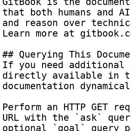
GitBook is the document
that both humans and AI
and reason over technic
Learn more at gitbook.co
## Querying This Docume
If you need additional 
directly available in t
documentation dynamical
Perform an HTTP GET req
URL with the `ask` quer
optional `goal` query p