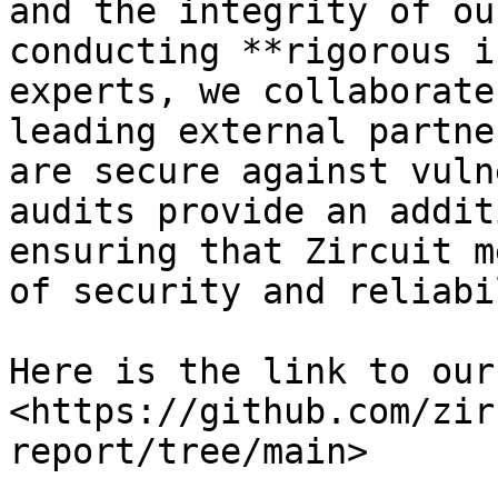
and the integrity of ou
conducting **rigorous i
experts, we collaborate
leading external partne
are secure against vuln
audits provide an addit
ensuring that Zircuit m
of security and reliabi
Here is the link to our
<https://github.com/zir
report/tree/main>
