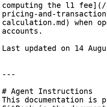
computing the l1 fee](/
pricing-and-transaction
calculation.md) when op
accounts.

Last updated on 14 Augu
---

# Agent Instructions

This documentation is p