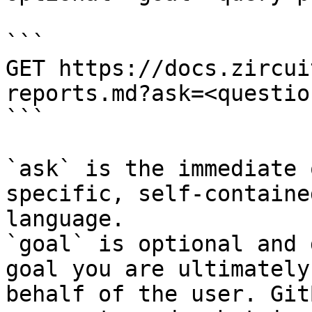
```

GET https://docs.zircui
reports.md?ask=<questio
```

`ask` is the immediate 
specific, self-containe
language.

`goal` is optional and 
goal you are ultimately
behalf of the user. Git