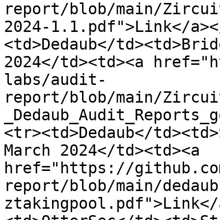
report/blob/main/Zircui
2024-1.1.pdf">Link</a><
<td>Dedaub</td><td>Brid
2024</td><td><a href="h
labs/audit-
report/blob/main/Zircui
_Dedaub_Audit_Reports_g
<tr><td>Dedaub</td><td>
March 2024</td><td><a 
href="https://github.co
report/blob/main/dedaub
ztakingpool.pdf">Link</