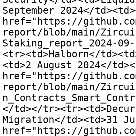
September 2024</td><td><
href="https://github.co
report/blob/main/Zircui
Staking_report_2024-09-
<tr><td>Halborn</td><td
<td>2 August 2024</td><
href="https://github.co
report/blob/main/Zircui
n_Contracts_Smart_Contr
</td></tr><tr><td>Decur
Migration</td><td>31 Ju
href="https://github.co