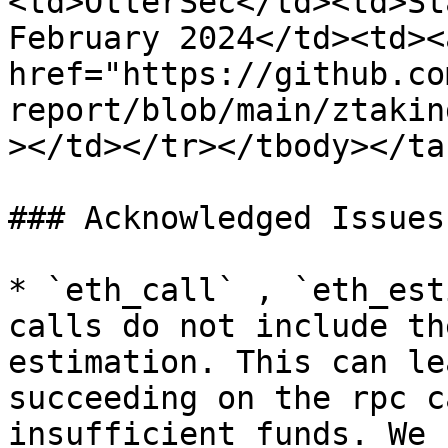
<td>OtterSec</td><td>St
February 2024</td><td><a
href="https://github.co
report/blob/main/ztakin
></td></tr></tbody></tab
### Acknowledged Issues

* `eth_call` , `eth_est
calls do not include th
estimation. This can le
succeeding on the rpc c
insufficient funds. We 