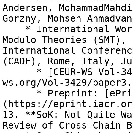
Andersen, MohammadMahdi
Gorzny, Mohsen Ahmadvand
    * International Workshop on Satisfiability 
Modulo Theories (SMT), 
International Conferenc
(CADE), Rome, Italy, Ju
      * [CEUR-WS Vol-3429](https://ceur-
ws.org/Vol-3429/paper3.p
      * Preprint: [ePrint 2023/1051]
(https://eprint.iacr.or
13. **SoK: Not Quite Wa
Review of Cross-Chain B