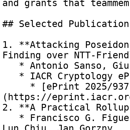
and grants that teammem
## Selected Publications
1. **Attacking Poseidon
Finding over NTT-Friend
   * Antonio Sanso, Giuseppe Vitto

   * IACR Cryptology ePrint Archive, 2025

     * [ePrint 2025/937]
(https://eprint.iacr.or
2. **A Practical Rollup
   * Francisco G. Figueira, Martin Derka, Ching 
Lun Chiu, Jan Gorzny
