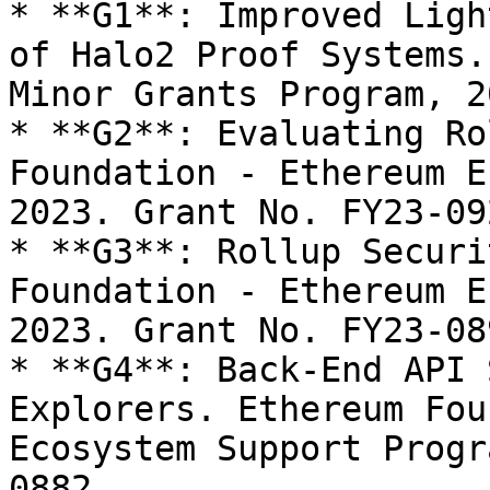
* **G1**: Improved Ligh
of Halo2 Proof Systems.
Minor Grants Program, 20
* **G2**: Evaluating Ro
Foundation - Ethereum E
2023. Grant No. FY23-092
* **G3**: Rollup Securi
Foundation - Ethereum E
2023. Grant No. FY23-089
* **G4**: Back-End API 
Explorers. Ethereum Fou
Ecosystem Support Progr
0882.
