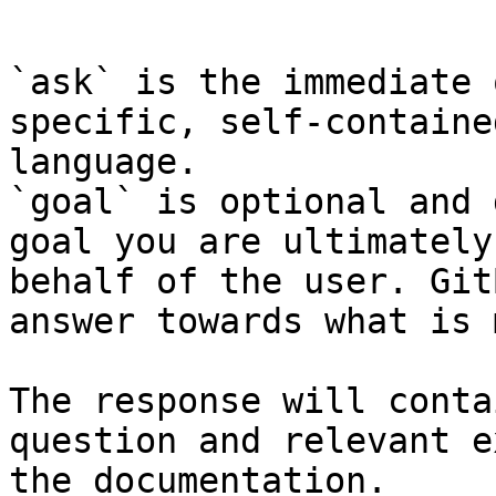
```

`ask` is the immediate 
specific, self-containe
language.

`goal` is optional and 
goal you are ultimately
behalf of the user. Git
answer towards what is 
The response will conta
question and relevant e
the documentation.
