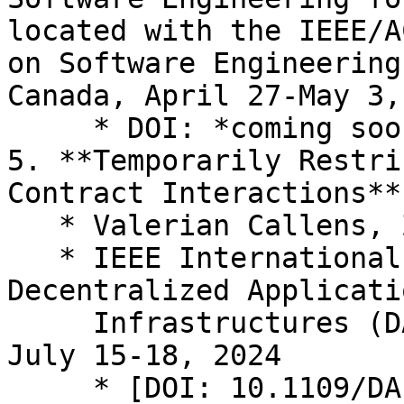
located with the IEEE/A
on Software Engineering
Canada, April 27-May 3,
     * DOI: *coming soon*

5. **Temporarily Restri
Contract Interactions**

   * Valerian Callens, Zeeshan Meghji, Jan Gorzny

   * IEEE International Conference on 
Decentralized Applicati
     Infrastructures (DAPPS), Shanghai, China, 
July 15-18, 2024

     * [DOI: 10.1109/DAPPS61106.2024.00008]