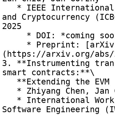
   * IEEE International Conference on Blockchain 
and Cryptocurrency (ICB
2025

     * DOI: *coming soon*

     * Preprint: [arXiv:2503.23986]
(https://arxiv.org/abs/
3. **Instrumenting tran
smart contracts:**\

   **Extending the EVM for real-time security**

   * Zhiyang Chen, Jan Gorzny, Martin Derka

   * International Workshop on Blockchain Oriented 
Software Engineering (I