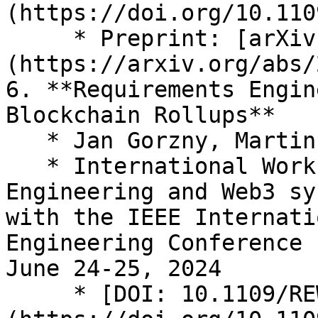
(https://doi.org/10.110
     * Preprint: [arXiv:2405.09084]
(https://arxiv.org/abs/
6. **Requirements Engin
Blockchain Rollups**

   * Jan Gorzny, Martin Derka

   * International Workshop on Requirements 
Engineering and Web3 sy
with the IEEE Internati
Engineering Conference 
June 24-25, 2024

     * [DOI: 10.1109/REW61692.2024.00052]