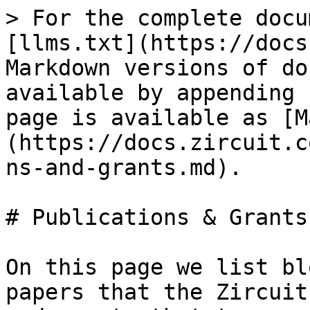
> For the complete docu
[llms.txt](https://docs
Markdown versions of do
available by appending 
page is available as [M
(https://docs.zircuit.c
ns-and-grants.md).

# Publications & Grants

On this page we list bl
papers that the Zircuit