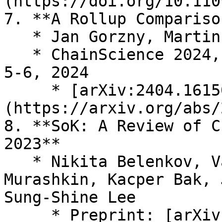
(https://doi.org/10.110
7. **A Rollup Compariso
   * Jan Gorzny, Martin Derka

   * ChainScience 2024, Zurich, Switzerland, April 
5-6, 2024

     * [arXiv:2404.16150]
(https://arxiv.org/abs/
8. **SoK: A Review of C
2023**

   * Nikita Belenkov, Valerian Callens, Alexandr 
Murashkin, Kacper Bak, 
Sung-Shine Lee

     * Preprint: [arXiv:2501.03423]