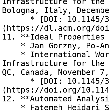
Infrastructure for the 
Bologna, Italy, Decembe
      * [DOI: 10.1145/3631310.3633493]
(https://dl.acm.org/doi
11. **Ideal Properties 
    * Jan Gorzny, Po-An Lin, Martin Derka

    * International Workshop on Distributed 
Infrastructure for the 
QC, Canada, November 7,
      * [DOI: 10.1145/3565383.3566107]
(https://doi.org/10.114
12. **Automated Analysi
    * Fatemeh Heidari Soureshjani, Mathias Hall-