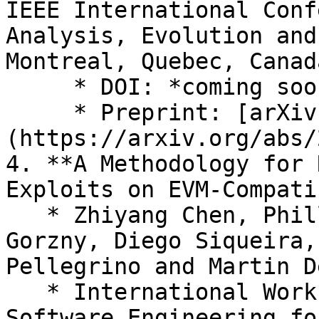
IEEE International Conf
Analysis, Evolution and
Montreal, Quebec, Canad
     * DOI: *coming soon*

     * Preprint: [arXiv:2408.14621]
(https://arxiv.org/abs/
4. **A Methodology for 
Exploits on EVM-Compati
   * Zhiyang Chen, Phillip Kemper, Yi Liu, Jan 
Gorzny, Diego Siqueira,
Pellegrino and Martin D
   * International Workshop on Emerging Trends in 
Software Engineering fo