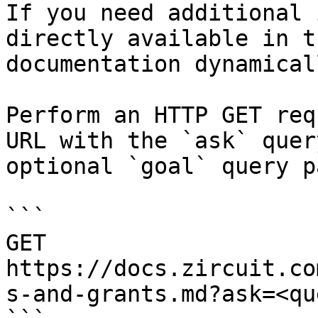
If you need additional 
directly available in t
documentation dynamical
Perform an HTTP GET req
URL with the `ask` quer
optional `goal` query p
```

GET 
https://docs.zircuit.co
s-and-grants.md?ask=<qu