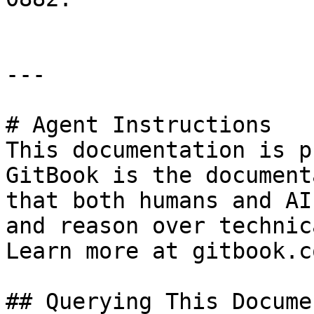
---

# Agent Instructions

This documentation is p
GitBook is the document
that both humans and AI
and reason over technic
Learn more at gitbook.co
## Querying This Docume