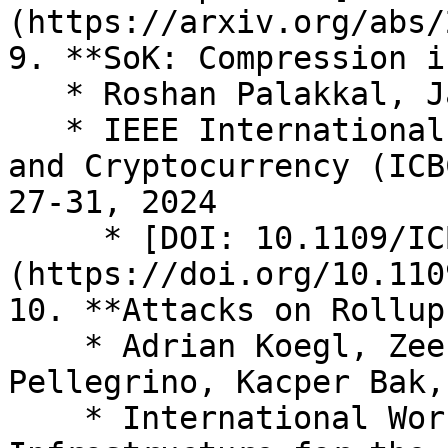
(https://arxiv.org/abs/
9. **SoK: Compression i
   * Roshan Palakkal, Jan Gorzny, Martin Derka

   * IEEE International Conference on Blockchain 
and Cryptocurrency (ICB
27-31, 2024

     * [DOI: 10.1109/ICBC59979.2024.10634469]
(https://doi.org/10.110
10. **Attacks on Rollups
    * Adrian Koegl, Zeeshan Meghji, Donato 
Pellegrino, Kacper Bak,
    * International Workshop on Distributed 