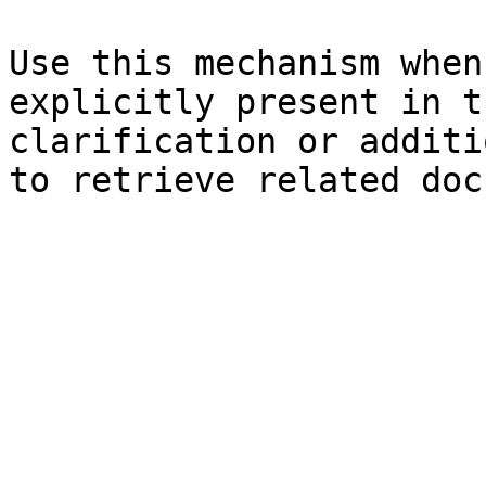
Use this mechanism when
explicitly present in t
clarification or additi