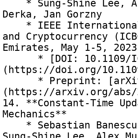
    * Sung-Shine Lee, Alexandr Murashkin, Martin 
Derka, Jan Gorzny

    * IEEE International Conference on Blockchain 
and Cryptocurrency (ICB
Emirates, May 1-5, 2023

      * [DOI: 10.1109/ICBC56567.2023.10174993]
(https://doi.org/10.110
      * Preprint: [arXiv:2210.16209]
(https://arxiv.org/abs/
14. **Constant-Time Upd
Mechanics**

    * Sebastian Banescu, Martin Derka, Jan Gorzny, 
Sung-Shine Lee, Alex Mu