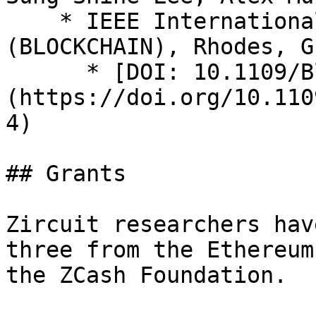
    * IEEE International Conference on Blockchain 
(BLOCKCHAIN), Rhodes, G
      * [DOI: 10.1109/Blockchain50366.2020.00044]
(https://doi.org/10.110
4)

## Grants

Zircuit researchers hav
three from the Ethereum
the ZCash Foundation.
