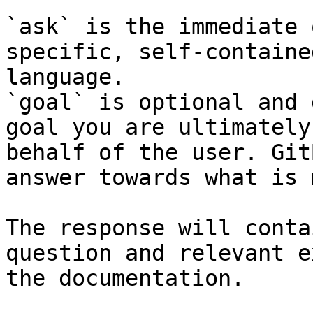
`ask` is the immediate 
specific, self-containe
language.

`goal` is optional and 
goal you are ultimately
behalf of the user. Git
answer towards what is 
The response will conta
question and relevant e
the documentation.
