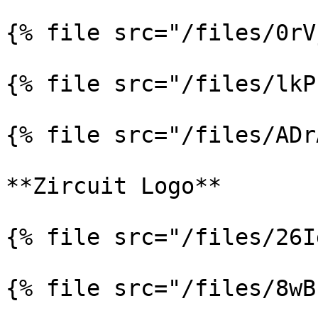
{% file src="/files/0rV
{% file src="/files/lkP
{% file src="/files/ADr
**Zircuit Logo**

{% file src="/files/26I
{% file src="/files/8wB