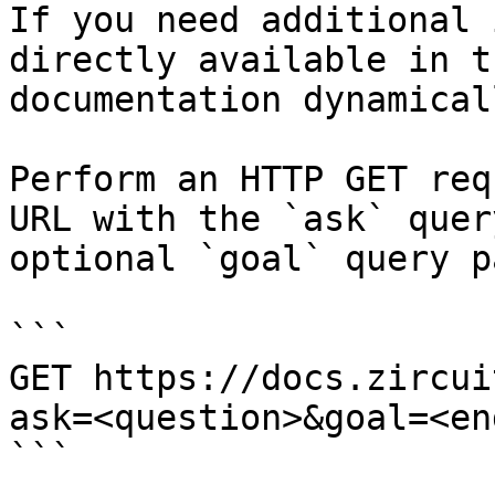
If you need additional 
directly available in t
documentation dynamical
Perform an HTTP GET req
URL with the `ask` quer
optional `goal` query p
```

GET https://docs.zircui
ask=<question>&goal=<en
```
