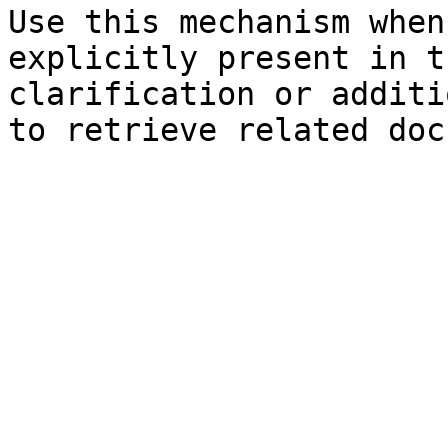
Use this mechanism when
explicitly present in t
clarification or additi