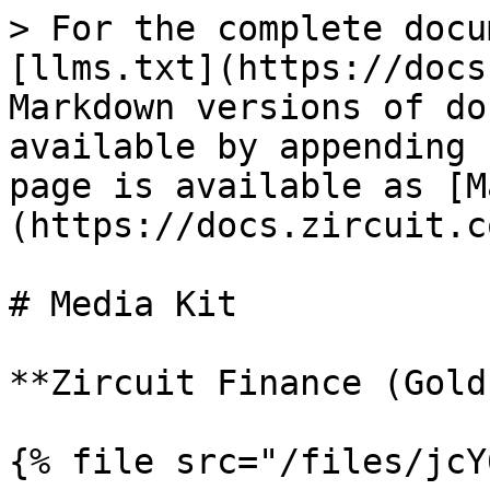
> For the complete docu
[llms.txt](https://docs
Markdown versions of do
available by appending 
page is available as [M
(https://docs.zircuit.c
# Media Kit

**Zircuit Finance (Gold)
{% file src="/files/jcY