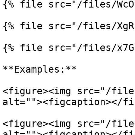
{% file src="/files/WcO
{% file src="/files/XgR
{% file src="/files/x7G
**Examples:**

<figure><img src="/file
alt=""><figcaption></fi
<figure><img src="/file
alt=""><figcaption></fi