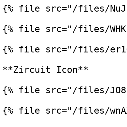
{% file src="/files/NuJ
{% file src="/files/WHK
{% file src="/files/er1
**Zircuit Icon**

{% file src="/files/JO8
{% file src="/files/wnA