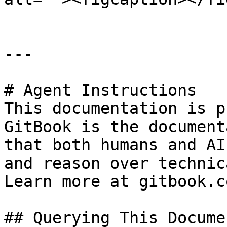
---

# Agent Instructions

This documentation is p
GitBook is the document
that both humans and AI
and reason over technic
Learn more at gitbook.co
## Querying This Docume