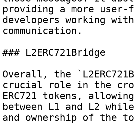
providing a more user-f
developers working with
communication.

### L2ERC721Bridge

Overall, the `L2ERC721B
crucial role in the cro
ERC721 tokens, allowing
between L1 and L2 while
and ownership of the to