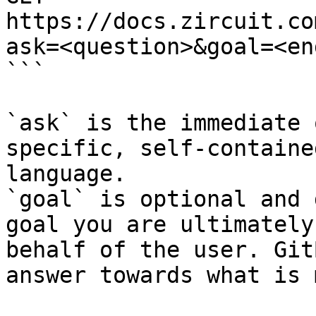
https://docs.zircuit.co
ask=<question>&goal=<en
```

`ask` is the immediate 
specific, self-containe
language.

`goal` is optional and 
goal you are ultimately
behalf of the user. Git
answer towards what is 