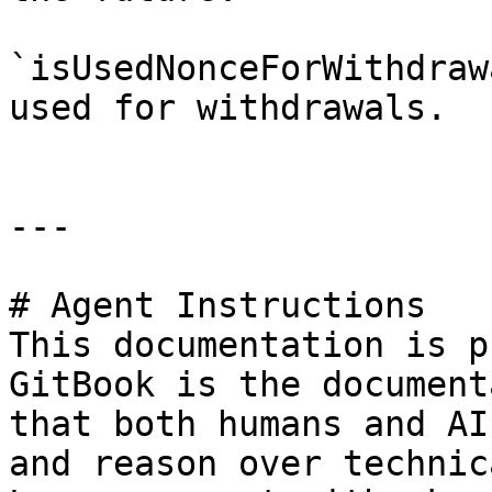
`isUsedNonceForWithdraw
used for withdrawals.

---

# Agent Instructions

This documentation is p
GitBook is the document
that both humans and AI
and reason over technic