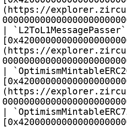
(https://explorer.zircu
00000000000000000000000
| `L2ToL1MessagePasser`
[0x42000000000000000000
(https://explorer.zircu
00000000000000000000000
| `OptimismMintableERC2
[0x42000000000000000000
(https://explorer.zircu
00000000000000000000000
| `OptimismMintableERC7
[0x42000000000000000000