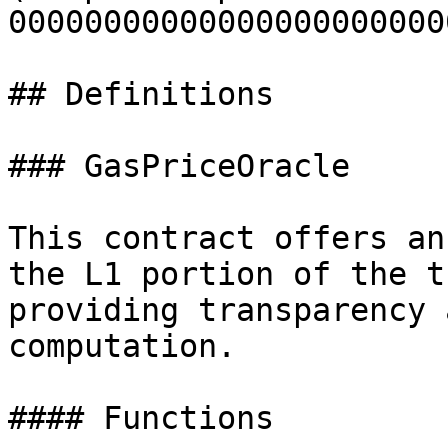
00000000000000000000000
## Definitions

### GasPriceOracle

This contract offers an
the L1 portion of the t
providing transparency 
computation.

#### Functions
