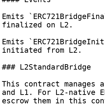
Emits `ERC721BridgeFina
finalized on L2.

Emits `ERC721BridgeInit
initiated from L2.

### L2StandardBridge

This contract manages a
and L1. For L2-native E
escrow them in this con