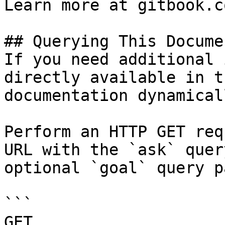
Learn more at gitbook.co
## Querying This Docume
If you need additional 
directly available in t
documentation dynamical
Perform an HTTP GET req
URL with the `ask` quer
optional `goal` query p
```

GET 