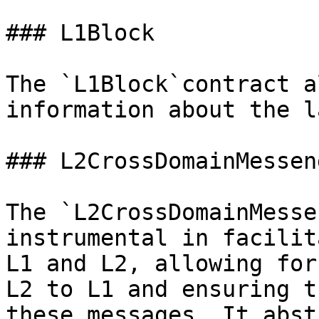
### L1Block

The `L1Block`contract a
information about the l
### L2CrossDomainMesseng
The `L2CrossDomainMesse
instrumental in facilit
L1 and L2, allowing for
L2 to L1 and ensuring t
these messages. It abst