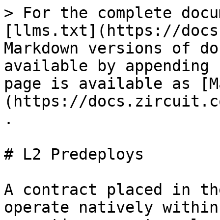
> For the complete docu
[llms.txt](https://docs
Markdown versions of do
available by appending 
page is available as [M
(https://docs.zircuit.c
.

# L2 Predeploys

A contract placed in th
operate natively within