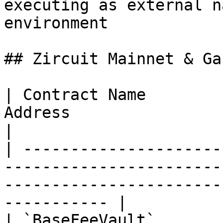
executing as external n
environment

## Zircuit Mainnet & Ga
| Contract Name        
Address                                                                                                              
|

| ---------------------
-----------------------
-----------------------
----------- |

| `BaseFeeVault`       