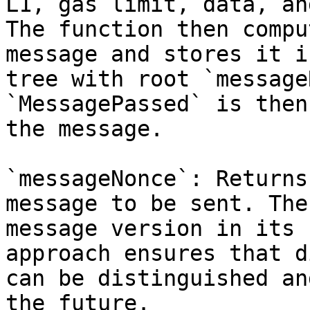
L1, gas limit, data, an
The function then compu
message and stores it i
tree with root `message
`MessagePassed` is then
the message.

`messageNonce`: Returns
message to be sent. The
message version in its 
approach ensures that d
can be distinguished an
the future.
