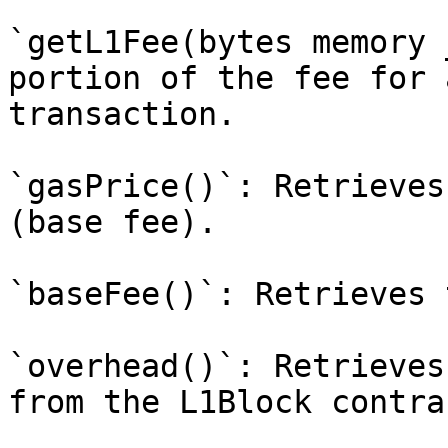
`getL1Fee(bytes memory 
portion of the fee for 
transaction.

`gasPrice()`: Retrieves
(base fee).

`baseFee()`: Retrieves 
`overhead()`: Retrieves
from the L1Block contrac