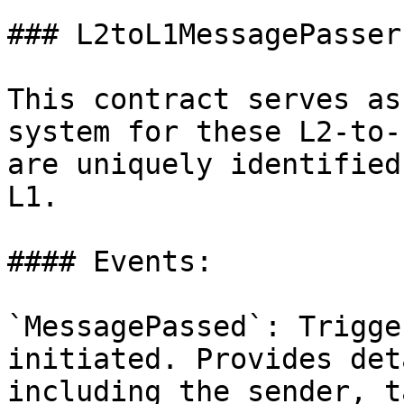
### L2toL1MessagePasser

This contract serves as
system for these L2-to-
are uniquely identified
L1.

#### Events:

`MessagePassed`: Trigge
initiated. Provides det
including the sender, t