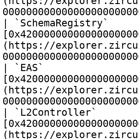
(https://explorer.zircu
00000000000000000000000
| `SchemaRegistry`     
[0x42000000000000000000
(https://explorer.zircu
00000000000000000000000
| `EAS`                
[0x42000000000000000000
(https://explorer.zircu
00000000000000000000000
| `L2Controller`       
[0x42000000000000000000
(https://explorer.zircu