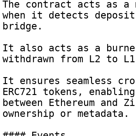
The contract acts as a 
when it detects deposit
bridge.

It also acts as a burne
withdrawn from L2 to L1.
It ensures seamless cro
ERC721 tokens, enabling
between Ethereum and Zi
ownership or metadata.

#### Events
