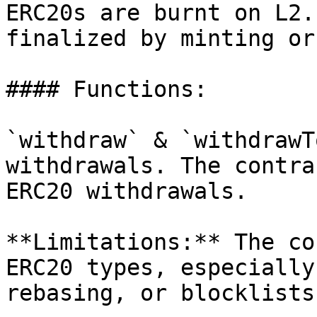
ERC20s are burnt on L2.
finalized by minting or
#### Functions:

`withdraw` & `withdrawT
withdrawals. The contra
ERC20 withdrawals.

**Limitations:** The co
ERC20 types, especially
rebasing, or blocklists.