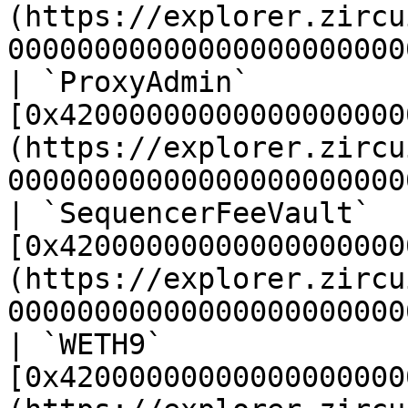
(https://explorer.zircu
00000000000000000000000
| `ProxyAdmin`         
[0x42000000000000000000
(https://explorer.zircu
00000000000000000000000
| `SequencerFeeVault`  
[0x42000000000000000000
(https://explorer.zircu
00000000000000000000000
| `WETH9`              
[0x42000000000000000000