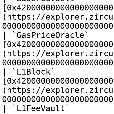
[0x42000000000000000000
(https://explorer.zircu
00000000000000000000000
| `GasPriceOracle`     
[0x42000000000000000000
(https://explorer.zircu
00000000000000000000000
| `L1Block`            
[0x42000000000000000000
(https://explorer.zircu
00000000000000000000000
| `L1FeeVault`         