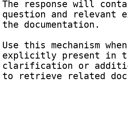
The response will conta
question and relevant e
the documentation.

Use this mechanism when
explicitly present in t
clarification or additi