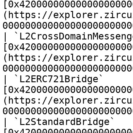
[0x42000000000000000000
(https://explorer.zircu
00000000000000000000000
| `L2CrossDomainMesseng
[0x42000000000000000000
(https://explorer.zircu
00000000000000000000000
| `L2ERC721Bridge`     
[0x42000000000000000000
(https://explorer.zircu
00000000000000000000000
| `L2StandardBridge`   
[0x42000000000000000000