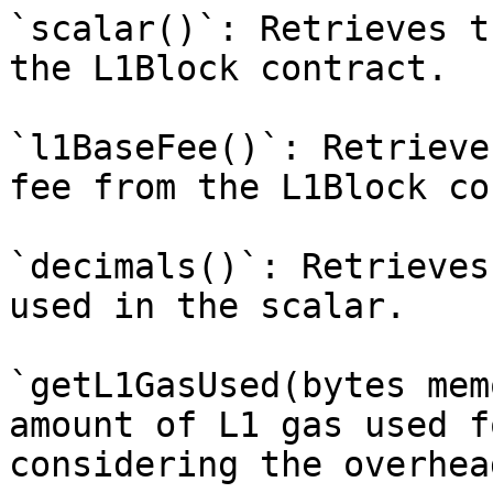
`scalar()`: Retrieves t
the L1Block contract.

`l1BaseFee()`: Retrieve
fee from the L1Block co
`decimals()`: Retrieves
used in the scalar.

`getL1GasUsed(bytes mem
amount of L1 gas used f
considering the overhea