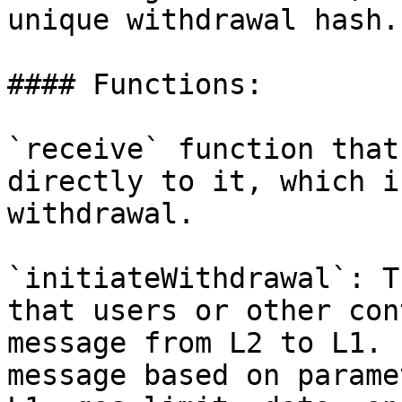
unique withdrawal hash.

#### Functions:

`receive` function that
directly to it, which i
withdrawal.

`initiateWithdrawal`: T
that users or other con
message from L2 to L1. 
message based on parame